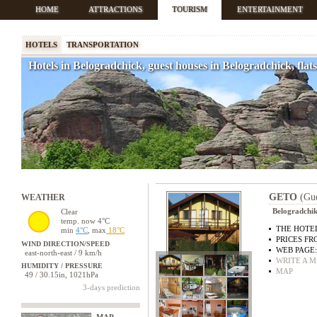
HOME
ATTRACTIONS
TOURISM
ENTERTAINMENT
HOTELS
TRANSPORTATION
Hotels in Belogradchick, guest houses in Belogradchick, fla
GETO
(Gue
WEATHER
Belogradchik 
Clear
temp. now 4°C
THE HOTEL
min
4°C
, max
18°C
PRICES FR
WIND DIRECTION/SPEED
WEB PAGE
east-north-east / 9 km/h
WRITE A M
HUMIDITY / PRESSURE
MAP
49 / 30.15in, 1021hPa
3-days prediction