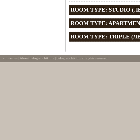
ROOM TYPE: STUDIO (ЛВ
ROOM TYPE: APARTMENT
ROOM TYPE: TRIPLE (ЛВ
contact us
|
About belogradchik.biz
| belogradchik.biz all rights reserved