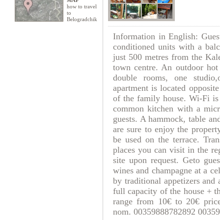
MAP
how to travel
to
Belogradchik
Information in English: Gues
conditioned units with a bal
just 500 metres from the Kal
town centre. An outdoor hot 
double rooms, one studio,
apartment is located opposite
of the family house. Wi-Fi is
common kitchen with a micr
guests. A hammock, table and
are sure to enjoy the proper
be used on the terrace. Tran
places you can visit in the re
site upon request. Geto gues
wines and champagne at a cel
by traditional appetizers and 
full capacity of the house +
range from 10€ to 20€ pri
nom. 00359888782892 00359