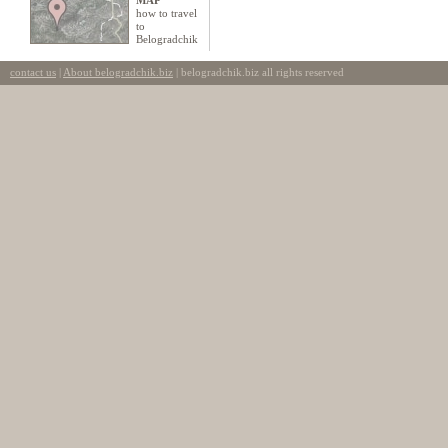
MAP
how to travel
to
Belogradchik
contact us
|
About belogradchik.biz
| belogradchik.biz all rights reserved